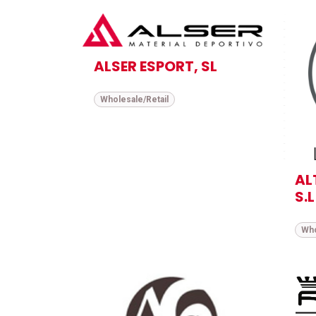
ALSER ESPORT, SL
Wholesale/Retail
AL
S.L
Who