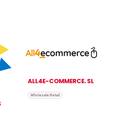
ALL4E-COMMERCE. SL
Wholesale/Retail
S