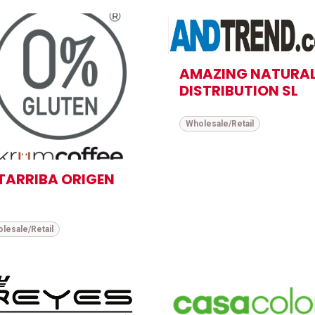
AMAZING NATURA
DISTRIBUTION SL
Wholesale/Retail
TARRIBA ORIGEN
lesale/Retail