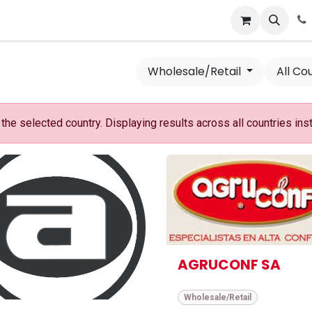
News
Success Stories
Jobs
Wholesale/Retail
All Co
he selected country. Displaying results across all countries ins
AGRUCONF SA
Wholesale/Retail