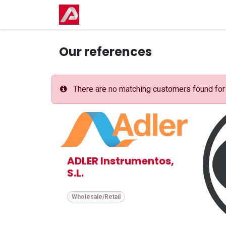
Skip to Content
Home
Shop
Events
Courses
Our references
There are no matching customers found for t
ADLER Instrumentos,
S.L.
Wholesale/Retail