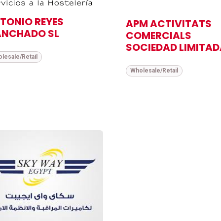
TONIO REYES
APM ACTIVITATS
NCHADO SL
COMERCIALS
SOCIEDAD LIMITAD
lesale/Retail
Wholesale/Retail