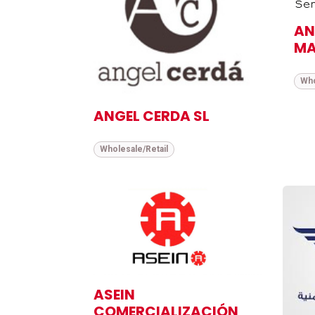
AN
MA
Who
ANGEL CERDA SL
Wholesale/Retail
ASEIN
COMERCIALIZACIÓN