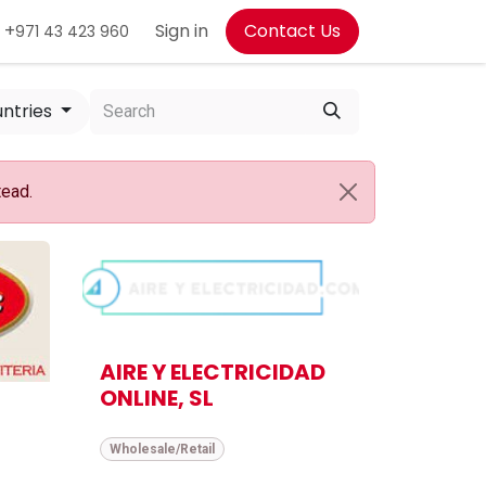
+
Sign in
Contact Us
971 43 423 960
untries
tead.
AIRE Y ELECTRICIDAD
ONLINE, SL
Wholesale/Retail