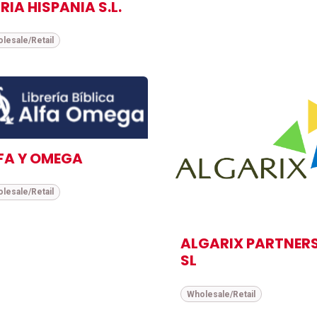
RIA HISPANIA S.L.
lesale/Retail
FA Y OMEGA
lesale/Retail
ALGARIX PARTNER
SL
Wholesale/Retail