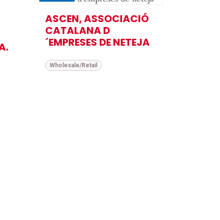
ASCEN, ASSOCIACIÓ
CATALANA D
´EMPRESES DE NETEJA
A.
Wholesale/Retail