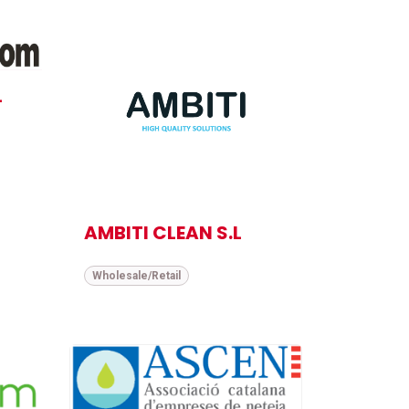
L
AMBITI CLEAN S.L
Wholesale/Retail