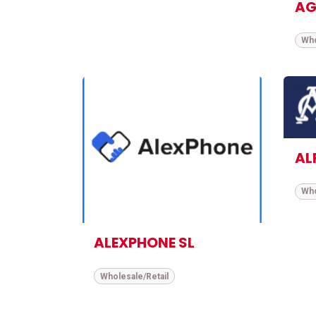
AG
Who
AL
Who
ALEXPHONE SL
Wholesale/Retail