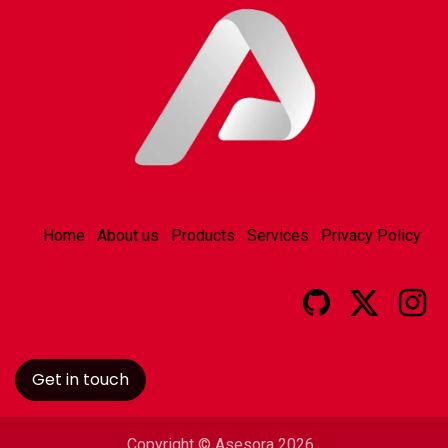
Home
About us
Products
Services
Privacy Policy
Get in touch
Copyright © Asesora 2026