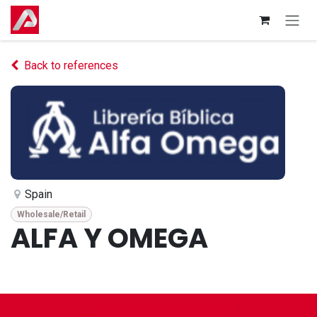
Skip to Content
Back to references
Spain
Wholesale/Retail
ALFA Y OMEGA