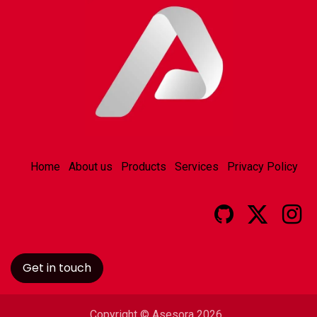
Home
About us
Products
Services
Privacy Policy
Get in touch
Copyright © Asesora 2026