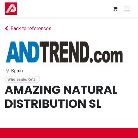
Skip to Content
Back to references
Spain
Wholesale/Retail
AMAZING NATURAL
DISTRIBUTION SL