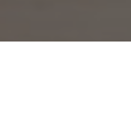
Complete engagement
Our business management consulting services are
designed to help you achieve your business goals. We
work closely with you to understand your business needs
and provide tailored solutions to optimize your
performance.