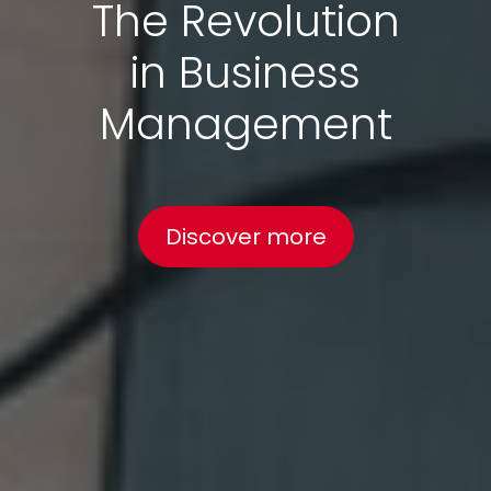
The Revolution
in Business
Management
Discover more