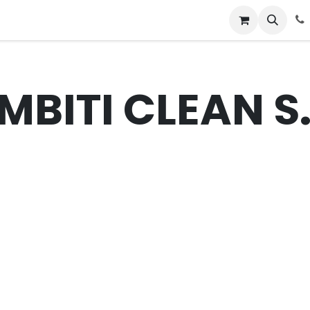
News
Success Stories
Jobs
MBITI CLEAN S.