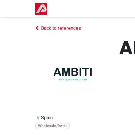
Skip to Content
Home
Shop
Events
Courses
Back to references
A
Spain
Wholesale/Retail