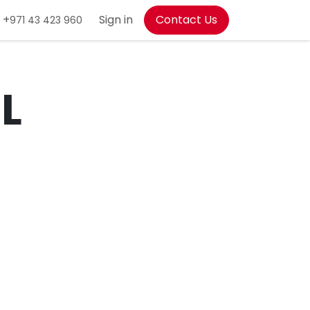
+
Sign in
Contact Us
971 43 423 960
L