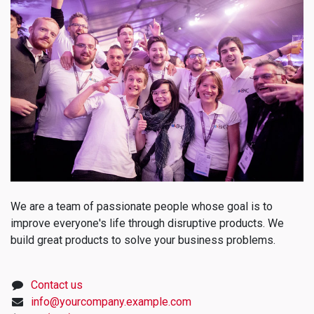
We are a team of passionate people whose goal is to
improve everyone's life through disruptive products. We
build great products to solve your business problems.
Contact us
info@yourcompany.example.com