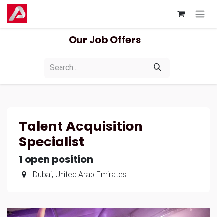
Skip to Content
Our Job Offers
Talent Acquisition
Specialist
1
open position
Dubai
,
United Arab Emirates