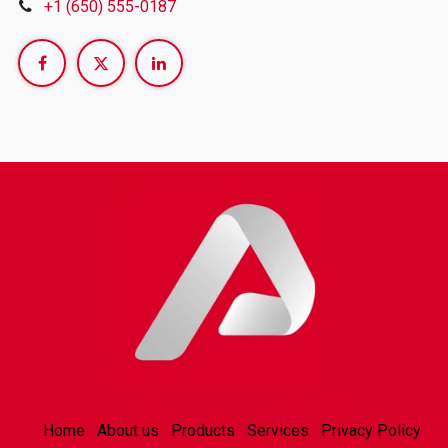
+1 (650) 555-0187
Home
About us
Products
Services
Privacy Policy