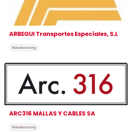
ARBEGUI Transportes Especiales, S.L
Manufacturing
ARC316 MALLAS Y CABLES SA
Manufacturing