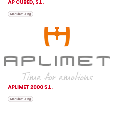
AP CUBED, S.L.
Manufacturing
APLIMET 2000 S.L.
Manufacturing