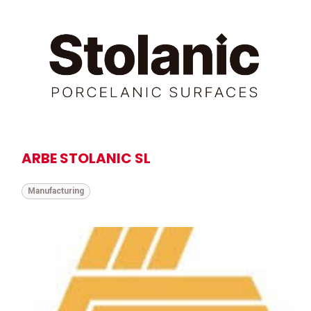
ARBE STOLANIC SL
Manufacturing