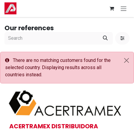
Skip to Content
Our references
There are no matching customers found for the
selected country. Displaying results across all
countries instead.
ACERTRAMEX DISTRIBUIDORA