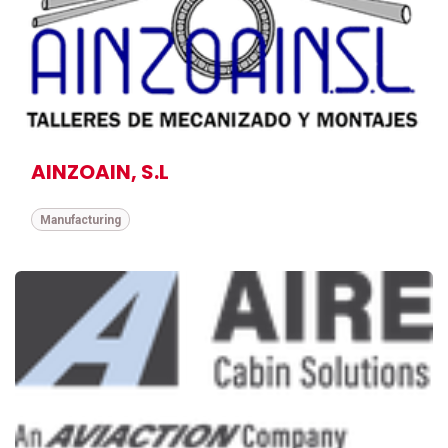
AINZOAIN, S.L
Manufacturing