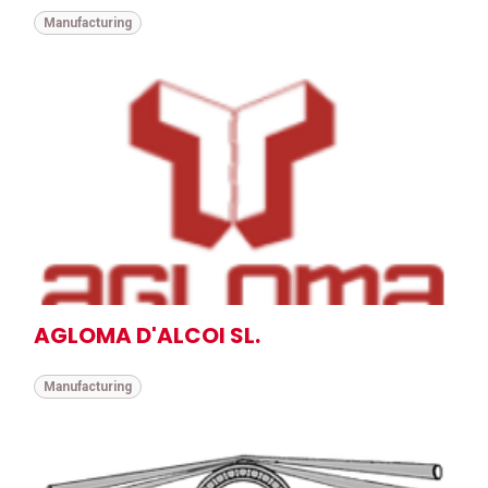
Manufacturing
AGLOMA D'ALCOI SL.
Manufacturing