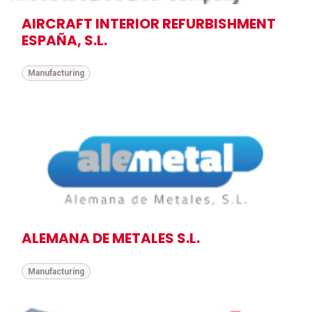
AIRCRAFT INTERIOR REFURBISHMENT
ESPAÑA, S.L.
Manufacturing
ALEMANA DE METALES S.L.
Manufacturing