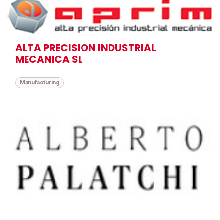
ALTA PRECISION INDUSTRIAL
MECANICA SL
Manufacturing