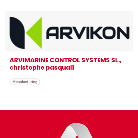
ARVIMARINE CONTROL SYSTEMS SL.,
christophe pasquali
Manufacturing