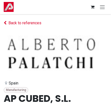
Skip to Content
Back to references
Spain
Manufacturing
AP CUBED, S.L.