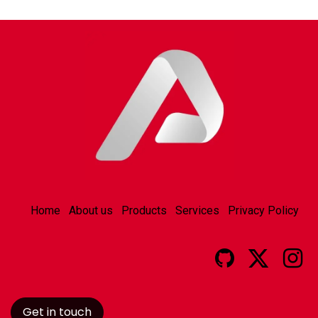
Home
About us
Products
Services
Privacy Policy
Get in touch