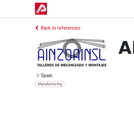
Skip to Content
Home
Shop
Events
Courses
Back to references
A
Spain
Manufacturing