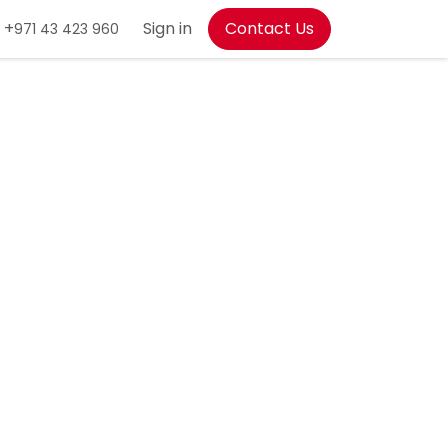
+
Sign in
Contact Us
971 43 423 960