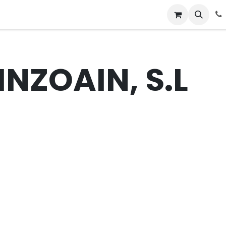
News
Success Stories
Jobs
INZOAIN, S.L