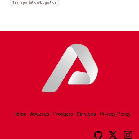
Transportation/Logistics
Home
About us
Products
Services
Privacy Policy