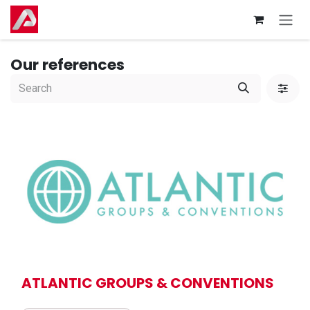
Skip to Content
Our references
ATLANTIC GROUPS & CONVENTIONS