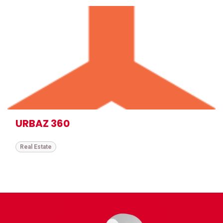
URBAZ 360
Real Estate