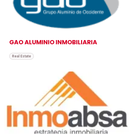
GAO ALUMINIO INMOBILIARIA
Real Estate