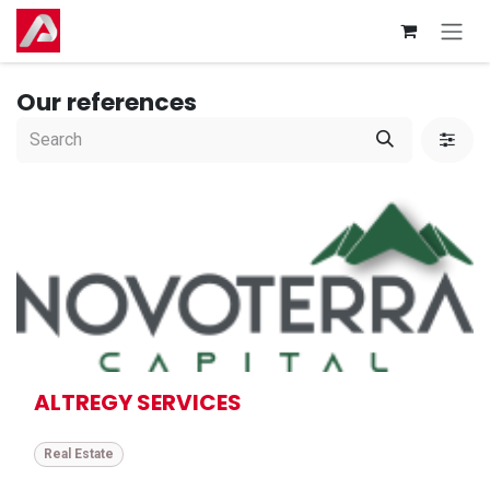
Skip to Content
Our references
ALTREGY SERVICES
Real Estate