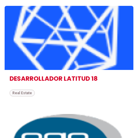
DESARROLLADOR LATITUD 18
Real Estate