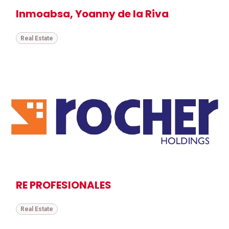
Inmoabsa, Yoanny de la Riva
Real Estate
RE PROFESIONALES
Real Estate