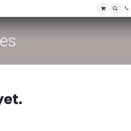
News
Success Stories
Jobs
ies
yet.