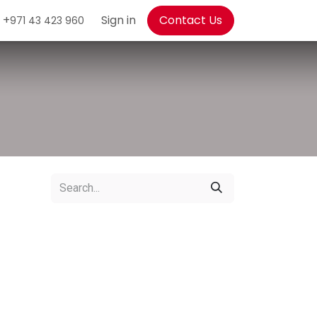
+
Sign in
Contact Us
971 43 423 960