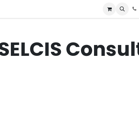
News
Success Stories
Jobs
SELCIS Consult