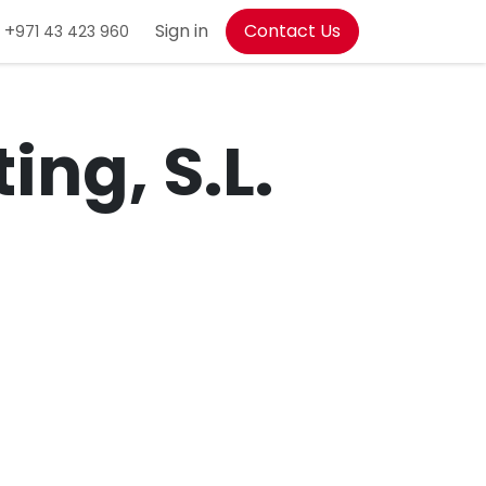
+
Sign in
Contact Us
971 43 423 960
ing, S.L.