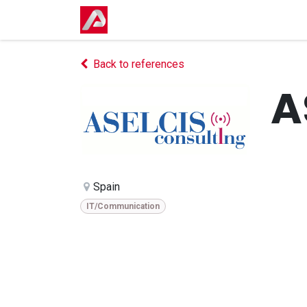
Skip to Content
Home
Shop
Events
Courses
Back to references
A
Spain
IT/Communication