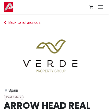
Skip to Content
Back to references
Spain
Real Estate
ARROW HEAD REAL