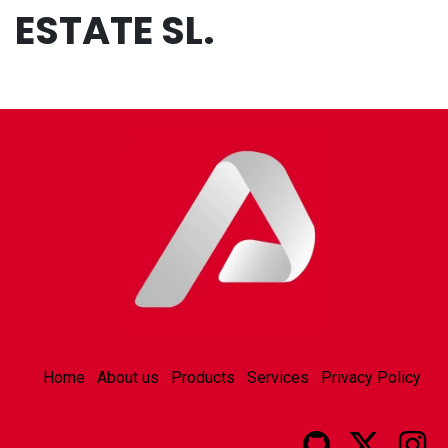
ESTATE SL.
Home
About us
Products
Services
Privacy Policy