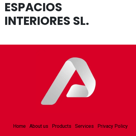
ESPACIOS
INTERIORES SL.
Home
About us
Products
Services
Privacy Policy