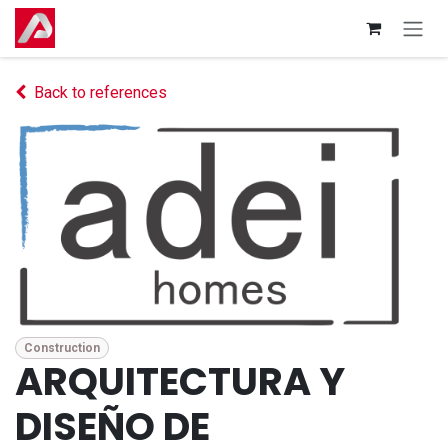
Skip to Content
Back to references
Construction
ARQUITECTURA Y
DISEÑO DE