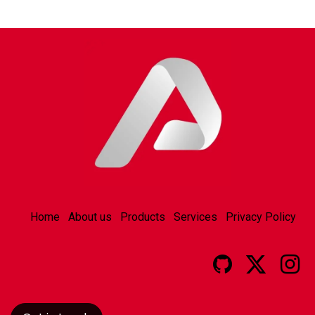
Home
About us
Products
Services
Privacy Policy