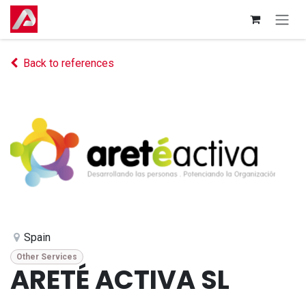
Skip to Content
Back to references
Spain
Other Services
ARETÉ ACTIVA SL