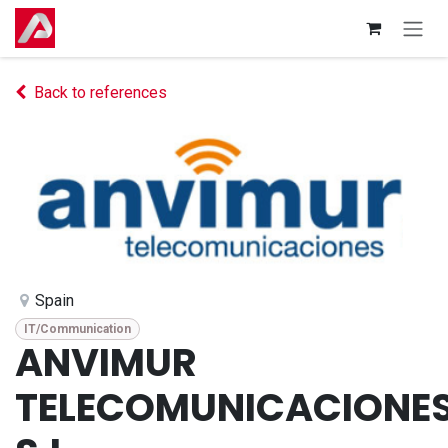
Skip to Content
Back to references
Spain
IT/Communication
ANVIMUR
TELECOMUNICACIONE