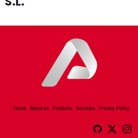
S.L.
Home
About us
Products
Services
Privacy Policy