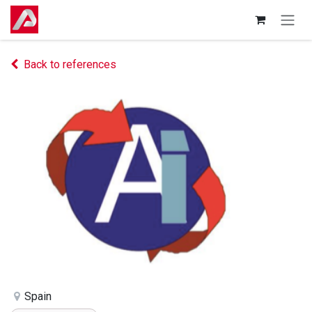
Skip to Content
Back to references
Spain