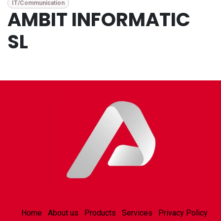
IT/Communication
AMBIT INFORMATIC
SL
Home
About us
Products
Services
Privacy Policy