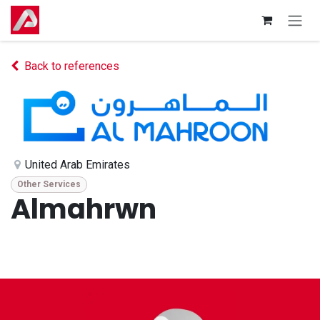
Skip to Content
Back to references
United Arab Emirates
Other Services
Almahrwn