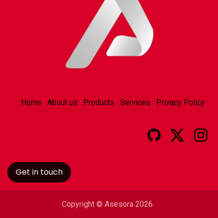
Home
About us
Products
Services
Privacy Policy
Get in touch
Copyright © Asesora 2026