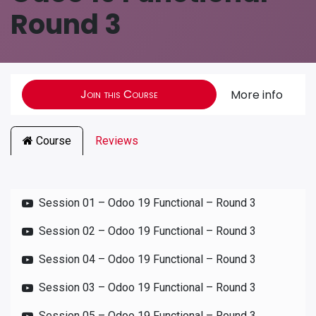
Round 3
Join this Course
More info
Course
Reviews
Session 01 – Odoo 19 Functional – Round 3
Session 02 – Odoo 19 Functional – Round 3
Session 04 – Odoo 19 Functional – Round 3
Session 03 – Odoo 19 Functional – Round 3
Session 05 – Odoo 19 Functional – Round 3